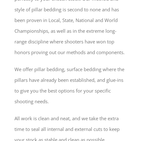
style of pillar bedding is second to none and has
been proven in Local, State, National and World
Championships, as well as in the extreme long-
range discipline where shooters have won top
honors proving out our methods and components.
We offer pillar bedding, surface bedding where the
pillars have already been established, and glue-ins
to give you the best options for your specific
shooting needs.
All work is clean and neat, and we take the extra
time to seal all internal and external cuts to keep
your stock as stable and clean as possible.