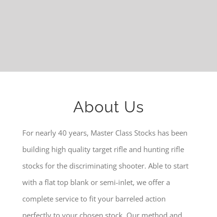
About Us
For nearly 40 years, Master Class Stocks has been
building high quality target rifle and hunting rifle
stocks for the discriminating shooter. Able to start
with a flat top blank or semi-inlet, we offer a
complete service to fit your barreled action
perfectly to your chosen stock. Our method and