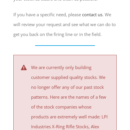
If you have a specific need, please
contact us
. We
will review your request and see what we can do to
get you back on the firing line or in the field.
We are currently only building
customer supplied quality stocks. We
no longer offer any of our past stock
patterns. Here are the names of a few
of the stock companies whose
products are extremely well made:
LPI
Industries X-Ring Rifle Stocks
, Alex